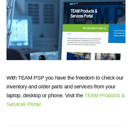
With TEAM PSP you have the freedom to check our
inventory and order parts and services from your
laptop, desktop or phone. Visit the
TEAM Products &
Services Portal