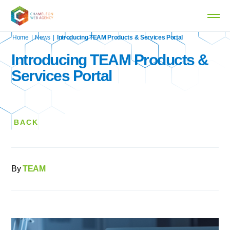
Home
|
News
|
Introducing TEAM Products & Services Portal
Introducing TEAM Products &
Services Portal
BACK
By
TEAM