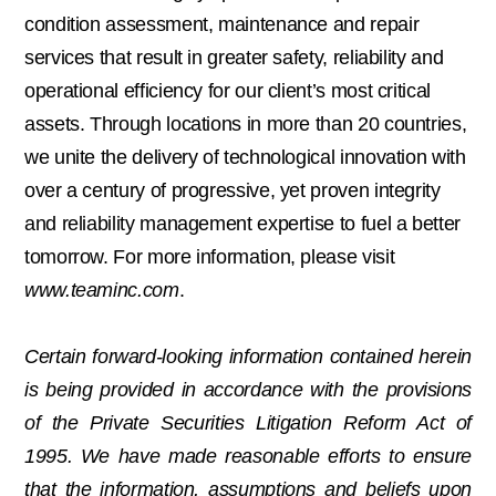
condition assessment, maintenance and repair
services that result in greater safety, reliability and
operational efficiency for our client’s most critical
assets. Through locations in more than 20 countries,
we unite the delivery of technological innovation with
over a century of progressive, yet proven integrity
and reliability management expertise to fuel a better
tomorrow. For more information, please visit
www.teaminc.com
.
Certain forward-looking information contained herein
is being provided in accordance with the provisions
of the Private Securities Litigation Reform Act of
1995. We have made reasonable efforts to ensure
that the information, assumptions and beliefs upon