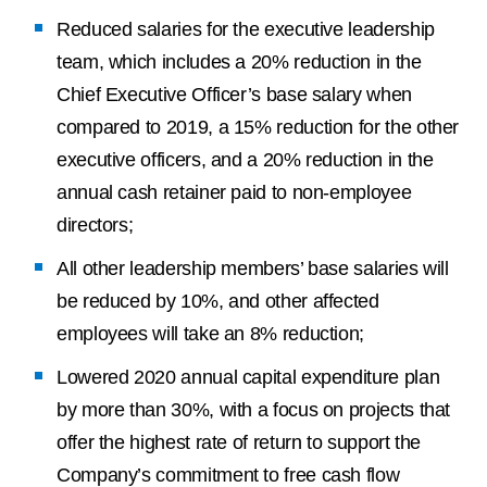
Reduced salaries for the executive leadership
team, which includes a 20% reduction in the
Chief Executive Officer’s base salary when
compared to 2019, a 15% reduction for the other
executive officers, and a 20% reduction in the
annual cash retainer paid to non-employee
directors;
All other leadership members’ base salaries will
be reduced by 10%, and other affected
employees will take an 8% reduction;
Lowered 2020 annual capital expenditure plan
by more than 30%, with a focus on projects that
offer the highest rate of return to support the
Company’s commitment to free cash flow