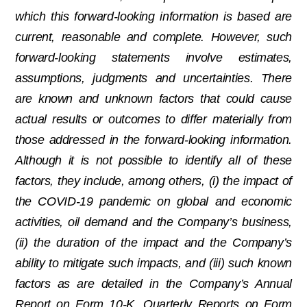
which this forward-looking information is based are
current, reasonable and complete. However, such
forward-looking statements involve estimates,
assumptions, judgments and uncertainties. There
are known and unknown factors that could cause
actual results or outcomes to differ materially from
those addressed in the forward-looking information.
Although it is not possible to identify all of these
factors, they include, among others, (i) the impact of
the COVID-19 pandemic on global and economic
activities, oil demand and the Company’s business,
(ii) the duration of the impact and the Company’s
ability to mitigate such impacts, and (iii) such known
factors as are detailed in the Company’s Annual
Report on Form 10-K, Quarterly Reports on Form