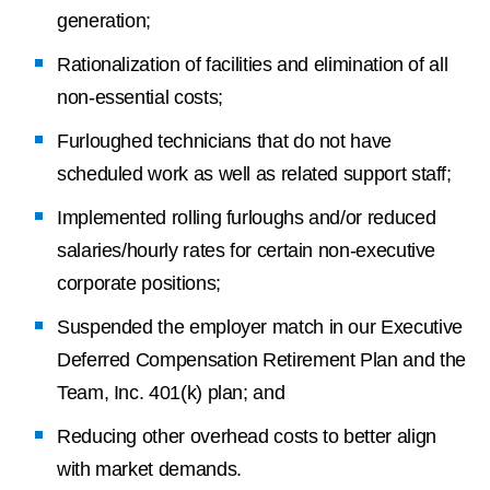
generation;
Rationalization of facilities and elimination of all
non-essential costs;
Furloughed technicians that do not have
scheduled work as well as related support staff;
Implemented rolling furloughs and/or reduced
salaries/hourly rates for certain non-executive
corporate positions;
Suspended the employer match in our Executive
Deferred Compensation Retirement Plan and the
Team, Inc. 401(k) plan; and
Reducing other overhead costs to better align
with market demands.