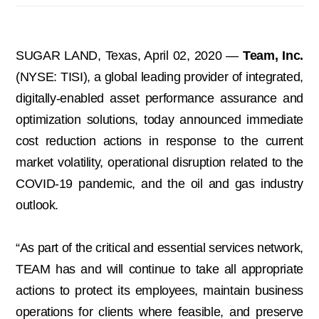
SUGAR LAND, Texas, April 02, 2020 —
Team, Inc.
(NYSE: TISI), a global leading provider of integrated,
digitally-enabled asset performance assurance and
optimization solutions, today announced immediate
cost reduction actions in response to the current
market volatility, operational disruption related to the
COVID-19 pandemic, and the oil and gas industry
outlook.
“As part of the critical and essential services network,
TEAM has and will continue to take all appropriate
actions to protect its employees, maintain business
operations for clients where feasible, and preserve