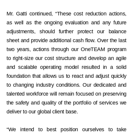
Mr. Gatti continued, “These cost reduction actions,
as well as the ongoing evaluation and any future
adjustments, should further protect our balance
sheet and provide additional cash flow. Over the last
two years, actions through our OneTEAM program
to right-size our cost structure and develop an agile
and scalable operating model resulted in a solid
foundation that allows us to react and adjust quickly
to changing industry conditions. Our dedicated and
talented workforce will remain focused on preserving
the safety and quality of the portfolio of services we
deliver to our global client base.
“We intend to best position ourselves to take