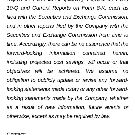
10-Q and Current Reports on Form 8-K, each as
filed with the Securities and Exchange Commission,
and in other reports filed by the Company with the
Securities and Exchange Commission from time to
time. Accordingly, there can be no assurance that the
forward-looking information contained herein,
including projected cost savings, will occur or that
objectives will be achieved. We assume no
obligation to publicly update or revise any forward-
looking statements made today or any other forward-
looking statements made by the Company, whether
as a result of new information, future events or
otherwise, except as may be required by law.
Contact: