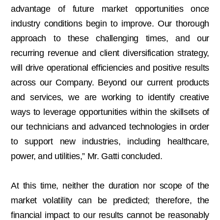
advantage of future market opportunities once
industry conditions begin to improve. Our thorough
approach to these challenging times, and our
recurring revenue and client diversification strategy,
will drive operational efficiencies and positive results
across our Company. Beyond our current products
and services, we are working to identify creative
ways to leverage opportunities within the skillsets of
our technicians and advanced technologies in order
to support new industries, including healthcare,
power, and utilities,” Mr. Gatti concluded.
At this time, neither the duration nor scope of the
market volatility can be predicted; therefore, the
financial impact to our results cannot be reasonably