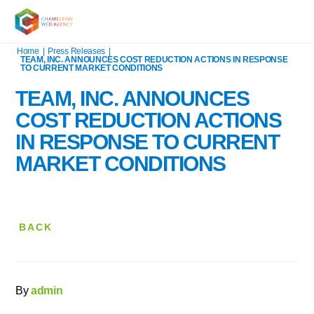
Home
|
Press Releases
|
TEAM, INC. ANNOUNCES COST REDUCTION ACTIONS IN RESPONSE
TO CURRENT MARKET CONDITIONS
TEAM, INC. ANNOUNCES
COST REDUCTION ACTIONS
IN RESPONSE TO CURRENT
MARKET CONDITIONS
BACK
By
admin