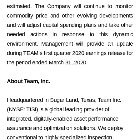
estimated. The Company will continue to monitor
commodity price and other evolving developments
and will adjust capital spending plans and take other
needed actions in response to this dynamic
environment. Management will provide an update
during TEAM’s first quarter 2020 earnings release for
the period ended March 31, 2020.
About Team, Inc.
Headquartered in Sugar Land, Texas, Team Inc.
(NYSE: TISI) is a global leading provider of
integrated, digitally-enabled asset performance
assurance and optimization solutions. We deploy
conventional to highly specialized inspection,