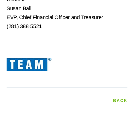
Susan Ball
EVP, Chief Financial Officer and Treasurer
(281) 388-5521
BACK