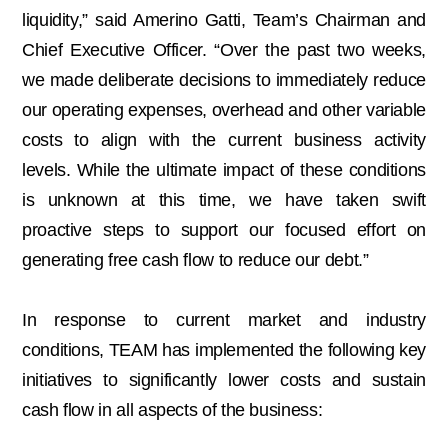
liquidity,” said Amerino Gatti, Team’s Chairman and
Chief Executive Officer. “Over the past two weeks,
we made deliberate decisions to immediately reduce
our operating expenses, overhead and other variable
costs to align with the current business activity
levels. While the ultimate impact of these conditions
is unknown at this time, we have taken swift
proactive steps to support our focused effort on
generating free cash flow to reduce our debt.”
In response to current market and industry
conditions, TEAM has implemented the following key
initiatives to significantly lower costs and sustain
cash flow in all aspects of the business: