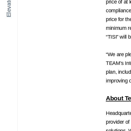
price of at 
compliance 
price for t
minimum req
“TISI” wil
“We are pl
TEAM’s Inte
plan, inclu
improving o
About Te
Headquart
provider of
solutions. 