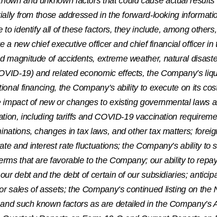
known and unknown factors that could cause actual results
rially from those addressed in the forward-looking informatio
e to identify all of these factors, they include, among othe
ire a new chief executive officer and chief financial officer in
nd magnitude of accidents, extreme weather, natural disas
VID-19) and related economic effects, the Company’s liquid
tional financing, the Company’s ability to execute on its 
e impact of new or changes to existing governmental laws 
cation, including tariffs and COVID-19 vaccination requirem
inations, changes in tax laws, and other tax matters; forei
te and interest rate fluctuations; the Company’s ability to 
erms that are favorable to the Company; our ability to repay
 our debt and the debt of certain of our subsidiaries; antici
or sales of assets; the Company’s continued listing on the
and such known factors as are detailed in the Company’s 