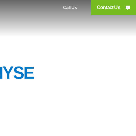
Call Us
Contact Us
NYSE