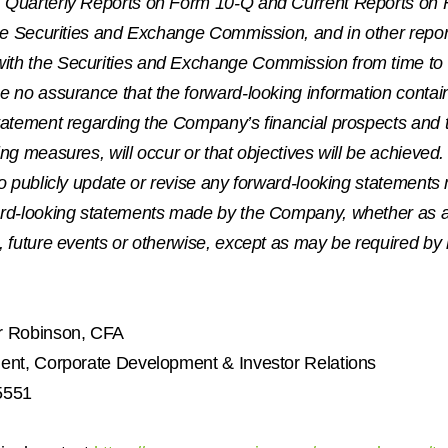
 Quarterly Reports on Form 10-Q and Current Reports on 
the Securities and Exchange Commission, and in other report
th the Securities and Exchange Commission from time to t
e no assurance that the forward-looking information contai
statement regarding the Company’s financial prospects and
ing measures, will occur or that objectives will be achiev
to publicly update or revise any forward-looking statement
ard-looking statements made by the Company, whether as a
, future events or otherwise, except as may be required by 
r Robinson
, CFA
dent, Corporate Development & Investor Relations
5551