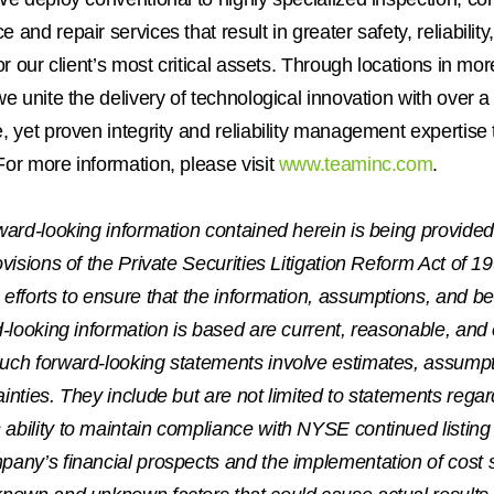
 and repair services that result in greater safety, reliabilit
for our client’s most critical assets. Through locations in mo
we unite the delivery of technological innovation with over a
, yet proven integrity and reliability management expertise t
or more information, please visit
www.teaminc.com
.
ward-looking information contained herein is being provide
ovisions of the Private Securities Litigation Reform Act of
efforts to ensure that the information, assumptions, and be
d-looking information is based are current, reasonable, and
uch forward-looking statements involve estimates, assumpt
inties. They include but are not limited to statements regar
bility to maintain compliance with NYSE continued listing
pany’s financial prospects and the implementation of cost