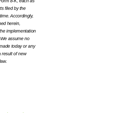
Form 8-K, each as
s filed by the
ime. Accordingly,
ned herein,
 the implementation
ed. We assume no
s made today or any
 result of new
law.