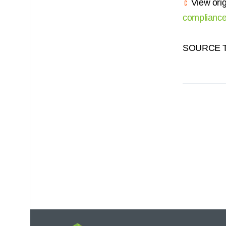
View orig
compliance
SOURCE Te