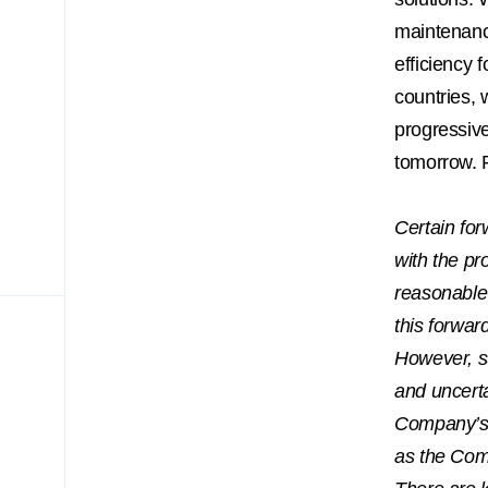
maintenance
efficiency 
countries, 
progressive
tomorrow. F
Certain for
with the pr
reasonable 
this forwar
However, s
and uncerta
Company’s a
as the Com