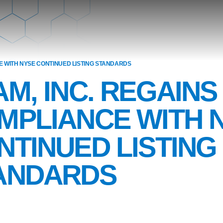
E WITH NYSE CONTINUED LISTING STANDARDS
AM, INC. REGAINS
MPLIANCE WITH 
NTINUED LISTING
ANDARDS