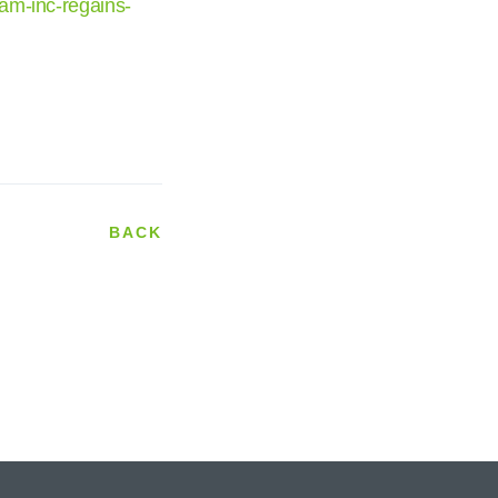
am-inc-regains-
BACK