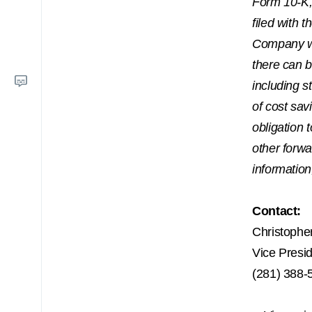
Form 10-K,
filed with 
Company wi
there can b
including 
of cost sav
obligation 
other forw
information
Contact:
Christophe
Vice Presi
(281) 388-