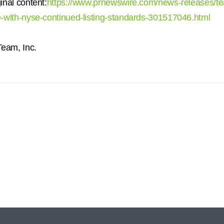
inal content:
https://www.prnewswire.com/news-releases/te
-with-nyse-continued-listing-standards-301517046.html
am, Inc.