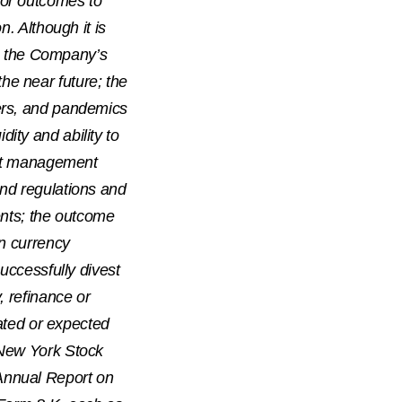
 or outcomes to
n. Although it is
rs, the Company’s
 the near future; the
ters, and pandemics
ity and ability to
cost management
and regulations and
ents; the outcome
gn currency
successfully divest
, refinance or
pated or expected
 New York Stock
Annual Report on