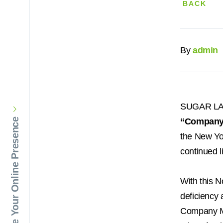
BACK
By
admin
SUGAR LA
“Company
Elevate Your Online Presence
the New Yo
continued l
With this 
deficiency
Company Ma