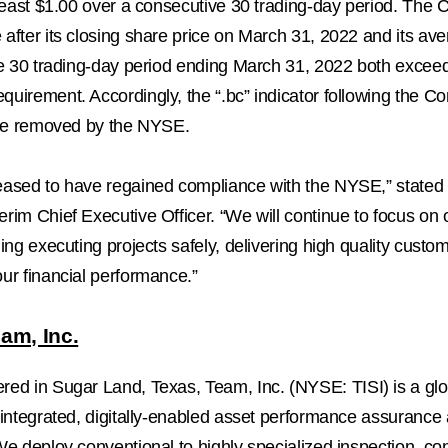
least
$1.00
over a consecutive 30 trading-day period. The
after its closing share price on March 31, 2022 and its av
he 30 trading-day period ending
March 31, 2022
both excee
uirement. Accordingly, the “.bc” indicator following the 
l be removed by the NYSE.
eased to have regained compliance with the NYSE,” stated
rim Chief Executive Officer. “We will continue to focus on
ding executing projects safely, delivering high quality custo
ur financial performance.”
am, Inc.
ered in
Sugar Land, Texas
, Team, Inc. (NYSE: TISI) is a gl
 integrated, digitally-enabled asset performance assurance
We deploy conventional to highly specialized inspection, c