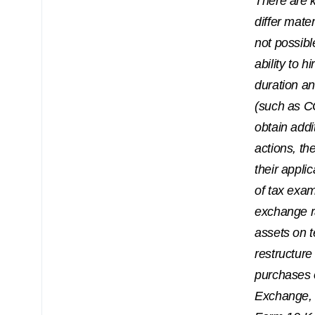
There are 
differ mate
not possibl
ability to h
duration a
(such as CO
obtain addi
actions, th
their appli
of tax exam
exchange ra
assets on t
restructure
purchases 
Exchange, 