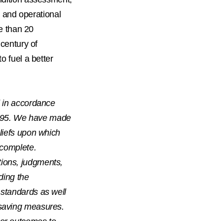
y, and operational
re than 20
 century of
o fuel a better
d in accordance
 1995. We have made
liefs upon which
 complete.
ions, judgments,
ding the
 standards as well
 saving measures.