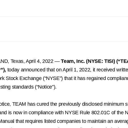
ND, Texas
,
April 4, 2022
—
Team, Inc. (NYSE: TISI) (“TE
”),
today announced that on
April 1, 2022
, it received writt
rk Stock Exchange (“NYSE”) that it has regained complia
isting standards (“Notice”).
Notice, TEAM has cured the previously disclosed minimum s
 and is now in compliance with NYSE Rule 802.01C of the 
nual that requires listed companies to maintain an avera