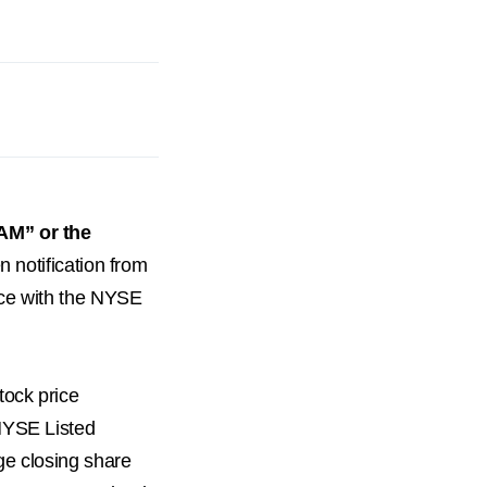
AM” or the
en notification from
nce with the NYSE
tock price
NYSE Listed
ge closing share