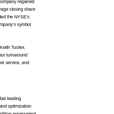
 Company regained
erage closing share
ded the NYSE’s
Company’s symbol
Keith Tucker
,
 our turnaround
mer service, and
obal leading
 and optimization
ondition assessment,