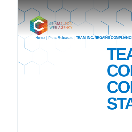
Home
|
Press Releases
|
TEAM, INC. REGAINS COMPLIANC
TE
CO
CO
ST