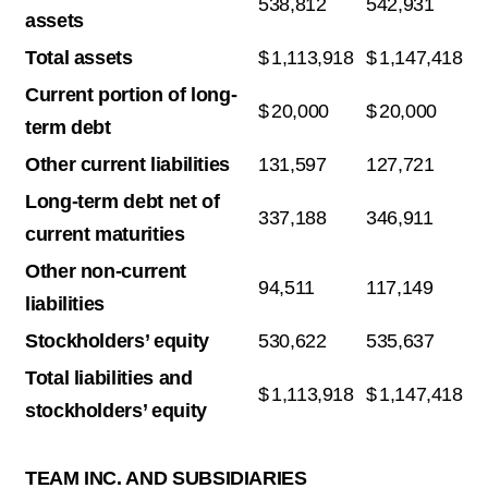
538,812
542,931
assets
Total assets
$
1,113,918
$
1,147,418
Current portion of long-
$
20,000
$
20,000
term debt
Other current liabilities
131,597
127,721
Long-term debt net of
337,188
346,911
current maturities
Other non-current
94,511
117,149
liabilities
Stockholders’ equity
530,622
535,637
Total liabilities and
$
1,113,918
$
1,147,418
stockholders’ equity
TEAM INC. AND SUBSIDIARIES