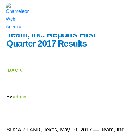
Home
|
Press Releases
|
Team, Inc. Reports First Quarter 2017 Results
Team, Inc. Reports First
Quarter 2017 Results
BACK
By
admin
SUGAR LAND, Texas, May 09, 2017 —
Team, Inc.