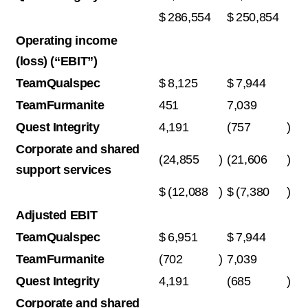
$
286,554
$
250,854
Operating income
(loss) (“EBIT”)
TeamQualspec
$
8,125
$
7,944
TeamFurmanite
451
7,039
Quest Integrity
4,191
(757
)
Corporate and shared
(24,855
)
(21,606
)
support services
$
(12,088
)
$
(7,380
)
Adjusted EBIT
TeamQualspec
$
6,951
$
7,944
TeamFurmanite
(702
)
7,039
Quest Integrity
4,191
(685
)
Corporate and shared