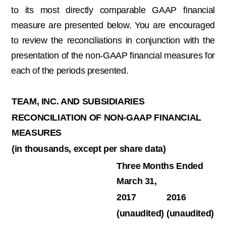
to its most directly comparable GAAP financial
measure are presented below. You are encouraged
to review the reconciliations in conjunction with the
presentation of the non-GAAP financial measures for
each of the periods presented.
TEAM, INC. AND SUBSIDIARIES
RECONCILIATION OF NON-GAAP FINANCIAL
MEASURES
(in thousands, except per share data)
Three Months Ended
March 31,
2017
2016
(unaudited)
(unaudited)