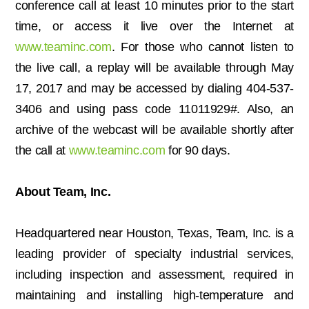
conference call at least 10 minutes prior to the start
time, or access it live over the Internet at
www.teaminc.com
. For those who cannot listen to
the live call, a replay will be available through May
17, 2017 and may be accessed by dialing 404-537-
3406 and using pass code 11011929#. Also, an
archive of the webcast will be available shortly after
the call at
www.teaminc.com
for 90 days.
About Team, Inc.
Headquartered near Houston, Texas, Team, Inc. is a
leading provider of specialty industrial services,
including inspection and assessment, required in
maintaining and installing high-temperature and