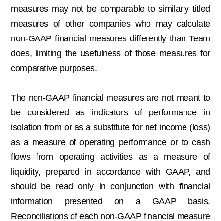
measures may not be comparable to similarly titled
measures of other companies who may calculate
non-GAAP financial measures differently than Team
does, limiting the usefulness of those measures for
comparative purposes.
The non-GAAP financial measures are not meant to
be considered as indicators of performance in
isolation from or as a substitute for net income (loss)
as a measure of operating performance or to cash
flows from operating activities as a measure of
liquidity, prepared in accordance with GAAP, and
should be read only in conjunction with financial
information presented on a GAAP basis.
Reconciliations of each non-GAAP financial measure