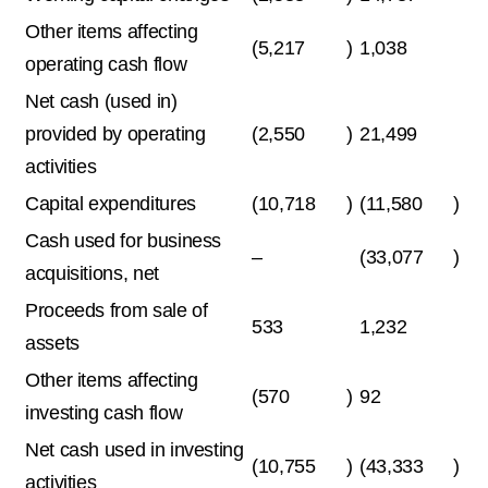
Other items affecting
(5,217
)
1,038
operating cash flow
Net cash (used in)
provided by operating
(2,550
)
21,499
activities
Capital expenditures
(10,718
)
(11,580
)
Cash used for business
–
(33,077
)
acquisitions, net
Proceeds from sale of
533
1,232
assets
Other items affecting
(570
)
92
investing cash flow
Net cash used in investing
(10,755
)
(43,333
)
activities