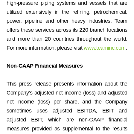
high-pressure piping systems and vessels that are
utilized extensively in the refining, petrochemical,
power, pipeline and other heavy industries. Team
offers these services across its 220 branch locations
and more than 20 countries throughout the world.
For more information, please visit
www.teaminc.com
.
Non-GAAP Financial Measures
This press release presents information about the
Company’s adjusted net income (loss) and adjusted
net income (loss) per share, and the Company
sometimes uses adjusted EBITDA, EBIT and
adjusted EBIT, which are non-GAAP financial
measures provided as supplemental to the results