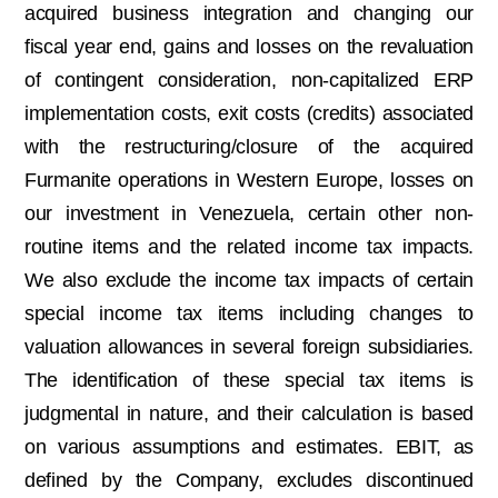
acquired business integration and changing our
fiscal year end, gains and losses on the revaluation
of contingent consideration, non-capitalized ERP
implementation costs, exit costs (credits) associated
with the restructuring/closure of the acquired
Furmanite operations in Western Europe, losses on
our investment in Venezuela, certain other non-
routine items and the related income tax impacts.
We also exclude the income tax impacts of certain
special income tax items including changes to
valuation allowances in several foreign subsidiaries.
The identification of these special tax items is
judgmental in nature, and their calculation is based
on various assumptions and estimates. EBIT, as
defined by the Company, excludes discontinued