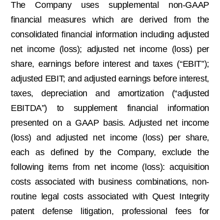
The Company uses supplemental non-GAAP
financial measures which are derived from the
consolidated financial information including adjusted
net income (loss); adjusted net income (loss) per
share, earnings before interest and taxes (“EBIT”);
adjusted EBIT; and adjusted earnings before interest,
taxes, depreciation and amortization (“adjusted
EBITDA”) to supplement financial information
presented on a GAAP basis. Adjusted net income
(loss) and adjusted net income (loss) per share,
each as defined by the Company, exclude the
following items from net income (loss): acquisition
costs associated with business combinations, non-
routine legal costs associated with Quest Integrity
patent defense litigation, professional fees for