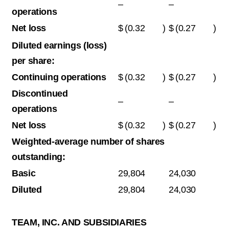
–
–
operations
Net loss
$
(0.32
)
$
(0.27
)
Diluted earnings (loss)
per share:
Continuing operations
$
(0.32
)
$
(0.27
)
Discontinued
–
–
operations
Net loss
$
(0.32
)
$
(0.27
)
Weighted-average number of shares
outstanding:
Basic
29,804
24,030
Diluted
29,804
24,030
TEAM, INC. AND SUBSIDIARIES