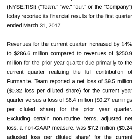
(NYSE:TISI) (“Team,” “we,” “our,” or the “Company”)
today reported its financial results for the first quarter
ended March 31, 2017.
Revenues for the current quarter increased by 14%
to $286.6 million compared to revenues of $250.9
million for the prior year quarter due primarily to the
current quarter realizing the full contribution of
Furmanite. Team reported a net loss of $9.5 million
($0.32 loss per diluted share) for the current year
quarter versus a loss of $6.4 million ($0.27 earnings
per diluted share) for the prior year quarter.
Excluding certain non-routine items, adjusted net
loss, a non-GAAP measure, was $7.2 million ($0.24
adjusted loss per diluted share) for the current