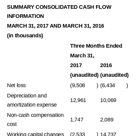
SUMMARY CONSOLIDATED CASH FLOW
INFORMATION
MARCH 31, 2017 AND MARCH 31, 2016
(in thousands)
Three Months Ended
March 31,
2017
2016
(unaudited)
(unaudited)
Net loss
(9,508
)
(6,434
)
Depreciation and
12,961
10,069
amortization expense
Non-cash compensation
1,747
2,089
cost
Working capital changes
(2,533
)
14,737