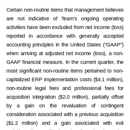
Certain non-routine items that management believes
are not indicative of Team’s ongoing operating
activities have been excluded from net income (loss)
reported in accordance with generally accepted
accounting principles in the United States (“GAAP”)
when arriving at adjusted net income (loss), a non-
GAAP financial measure. In the current quarter, the
most significant non-routine items pertained to non-
capitalized ERP implementation costs ($4.1 million),
non-routine legal fees and professional fees for
acquisition integration ($2.0 million), partially offset
by a gain on the revaluation of contingent
consideration associated with a previous acquisition
($1.2 million) and a gain associated with exit