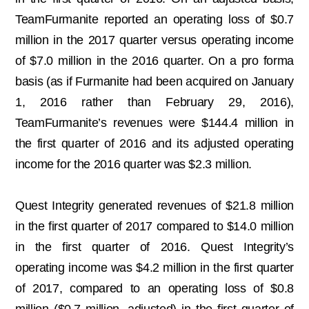
TeamFurmanite reported an operating loss of $0.7
million in the 2017 quarter versus operating income
of $7.0 million in the 2016 quarter. On a pro forma
basis (as if Furmanite had been acquired on January
1, 2016 rather than February 29, 2016),
TeamFurmanite’s revenues were $144.4 million in
the first quarter of 2016 and its adjusted operating
income for the 2016 quarter was $2.3 million.
Quest Integrity generated revenues of $21.8 million
in the first quarter of 2017 compared to $14.0 million
in the first quarter of 2016. Quest Integrity’s
operating income was $4.2 million in the first quarter
of 2017, compared to an operating loss of $0.8