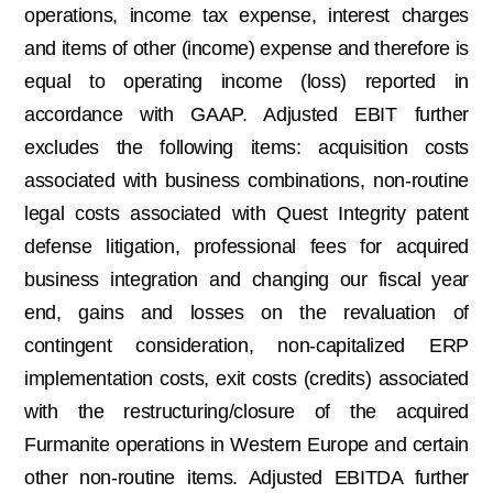
operations, income tax expense, interest charges
and items of other (income) expense and therefore is
equal to operating income (loss) reported in
accordance with GAAP. Adjusted EBIT further
excludes the following items: acquisition costs
associated with business combinations, non-routine
legal costs associated with Quest Integrity patent
defense litigation, professional fees for acquired
business integration and changing our fiscal year
end, gains and losses on the revaluation of
contingent consideration, non-capitalized ERP
implementation costs, exit costs (credits) associated
with the restructuring/closure of the acquired
Furmanite operations in Western Europe and certain
other non-routine items. Adjusted EBITDA further