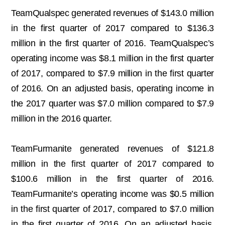
TeamQualspec generated revenues of $143.0 million
in the first quarter of 2017 compared to $136.3
million in the first quarter of 2016. TeamQualspec’s
operating income was $8.1 million in the first quarter
of 2017, compared to $7.9 million in the first quarter
of 2016. On an adjusted basis, operating income in
the 2017 quarter was $7.0 million compared to $7.9
million in the 2016 quarter.
TeamFurmanite generated revenues of $121.8
million in the first quarter of 2017 compared to
$100.6 million in the first quarter of 2016.
TeamFurmanite’s operating income was $0.5 million
in the first quarter of 2017, compared to $7.0 million
in the first quarter of 2016. On an adjusted basis,