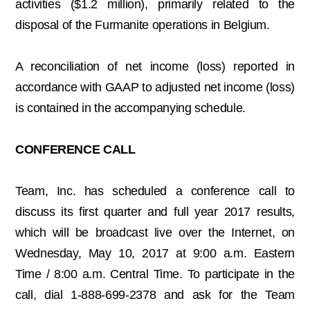
activities ($1.2 million), primarily related to the
disposal of the Furmanite operations in Belgium.
A reconciliation of net income (loss) reported in
accordance with GAAP to adjusted net income (loss)
is contained in the accompanying schedule.
CONFERENCE CALL
Team, Inc. has scheduled a conference call to
discuss its first quarter and full year 2017 results,
which will be broadcast live over the Internet, on
Wednesday, May 10, 2017 at 9:00 a.m. Eastern
Time / 8:00 a.m. Central Time. To participate in the
call, dial 1-888-699-2378 and ask for the Team