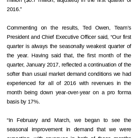
million ($0.7 million, adjusted) in the first quarter of
2016.”
Commenting on the results, Ted Owen, Team’s
President and Chief Executive Officer said, “Our first
quarter is always the seasonally weakest quarter of
the year. Having said that, the first month of the
quarter, January 2017, reflected a continuation of the
softer than usual market demand conditions we had
experienced for all of 2016 with revenues in the
month being down year-over-year on a pro forma
basis by 17%.
“In February and March, we began to see the
seasonal improvement in demand that we were