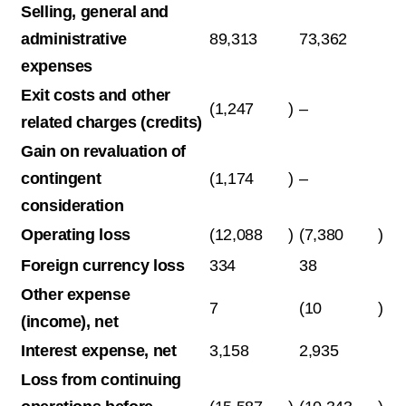
Selling, general and
administrative
89,313
73,362
expenses
Exit costs and other
(1,247
)
–
related charges (credits)
Gain on revaluation of
contingent
(1,174
)
–
consideration
Operating loss
(12,088
)
(7,380
)
Foreign currency loss
334
38
Other expense
7
(10
)
(income), net
Interest expense, net
3,158
2,935
Loss from continuing