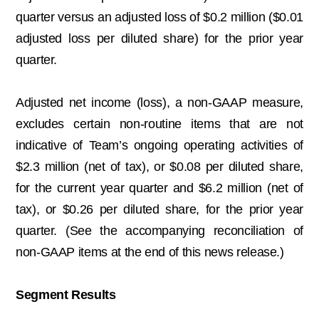
quarter versus an adjusted loss of $0.2 million ($0.01
adjusted loss per diluted share) for the prior year
quarter.
Adjusted net income (loss), a non-GAAP measure,
excludes certain non-routine items that are not
indicative of Team’s ongoing operating activities of
$2.3 million (net of tax), or $0.08 per diluted share,
for the current year quarter and $6.2 million (net of
tax), or $0.26 per diluted share, for the prior year
quarter. (See the accompanying reconciliation of
non-GAAP items at the end of this news release.)
Segment Results