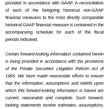
provided in accordance with GAAP. A reconciliation
of each of the foregoing historical non-GAAP
financial measures to the most directly comparable
historical GAAP financial measure is contained in the
accompanying schedule for each of the fiscal
periods indicated.
Certain forward-looking information contained herein
is being provided in accordance with the provisions
of the Private Securities Litigation Reform Act of
1995. We have made reasonable efforts to ensure
that the information, assumptions and beliefs upon
which this forward-looking information is based are
current, reasonable and complete. Such forward-
looking statements involve estimates, assumptions,