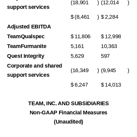
(18,901
)
(12,014
)
support services
$
(8,461
)
$
2,284
Adjusted EBITDA
TeamQualspec
$
11,806
$
12,998
TeamFurmanite
5,161
10,363
Quest Integrity
5,629
597
Corporate and shared
(16,349
)
(9,945
)
support services
$
6,247
$
14,013
TEAM, INC. AND SUBSIDIARIES
Non-GAAP Financial Measures
(Unaudited)