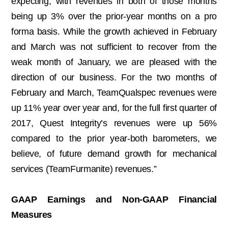
expecting, with revenues in both of those months
being up 3% over the prior-year months on a pro
forma basis. While the growth achieved in February
and March was not sufficient to recover from the
weak month of January, we are pleased with the
direction of our business. For the two months of
February and March, TeamQualspec revenues were
up 11% year over year and, for the full first quarter of
2017, Quest Integrity’s revenues were up 56%
compared to the prior year-both barometers, we
believe, of future demand growth for mechanical
services (TeamFurmanite) revenues.”
GAAP Earnings and Non-GAAP Financial
Measures