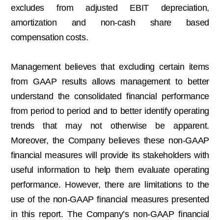
excludes from adjusted EBIT depreciation,
amortization and non-cash share based
compensation costs.
Management believes that excluding certain items
from GAAP results allows management to better
understand the consolidated financial performance
from period to period and to better identify operating
trends that may not otherwise be apparent.
Moreover, the Company believes these non-GAAP
financial measures will provide its stakeholders with
useful information to help them evaluate operating
performance. However, there are limitations to the
use of the non-GAAP financial measures presented
in this report. The Company’s non-GAAP financial