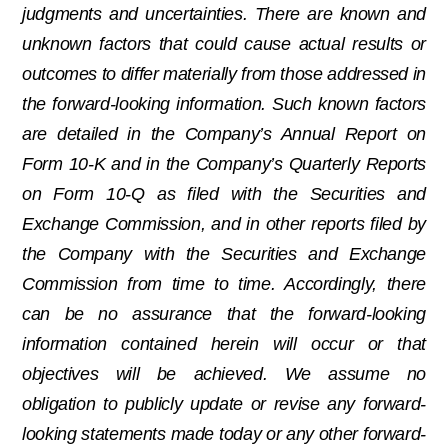
judgments and uncertainties. There are known and
unknown factors that could cause actual results or
outcomes to differ materially from those addressed in
the forward-looking information. Such known factors
are detailed in the Company’s Annual Report on
Form 10-K and in the Company’s Quarterly Reports
on Form 10-Q as filed with the Securities and
Exchange Commission, and in other reports filed by
the Company with the Securities and Exchange
Commission from time to time. Accordingly, there
can be no assurance that the forward-looking
information contained herein will occur or that
objectives will be achieved. We assume no
obligation to publicly update or revise any forward-
looking statements made today or any other forward-