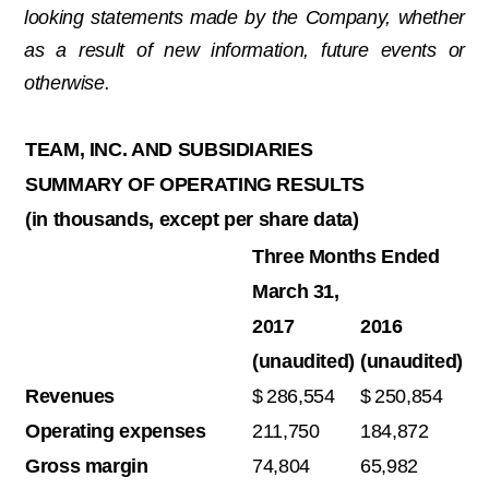
looking statements made by the Company, whether
as a result of new information, future events or
otherwise.
TEAM, INC. AND SUBSIDIARIES
SUMMARY OF OPERATING RESULTS
(in thousands, except per share data)
Three Months Ended
March 31,
2017
2016
(unaudited)
(unaudited)
Revenues
$
286,554
$
250,854
Operating expenses
211,750
184,872
Gross margin
74,804
65,982