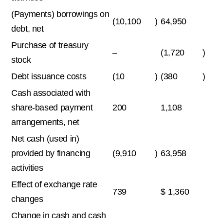
(Payments) borrowings on
(10,100
)
64,950
debt, net
Purchase of treasury
–
(1,720
)
stock
Debt issuance costs
(10
)
(380
)
Cash associated with
share-based payment
200
1,108
arrangements, net
Net cash (used in)
provided by financing
(9,910
)
63,958
activities
Effect of exchange rate
739
$
1,360
changes
Change in cash and cash