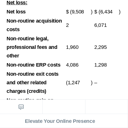
Net loss:
Net loss
$
(9,508
)
$
(6,434
)
Non-routine acquisition
2
6,071
costs
Non-routine legal,
professional fees and
1,960
2,295
other
Non-routine ERP costs
4,086
1,298
Non-routine exit costs
and other related
(1,247
)
–
charges (credits)
Non-routine gain on
revaluation of
(1,174
)
–
contingent
Elevate Your Online Presence
consideration