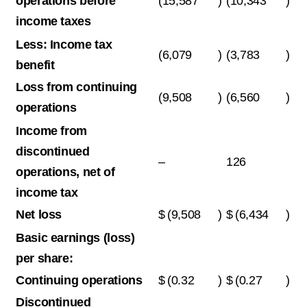
operations before
(15,587
)
(10,343
)
income taxes
Less: Income tax
(6,079
)
(3,783
)
benefit
Loss from continuing
(9,508
)
(6,560
)
operations
Income from
discontinued
–
126
operations, net of
income tax
Net loss
$
(9,508
)
$
(6,434
)
Basic earnings (loss)
per share:
Continuing operations
$
(0.32
)
$
(0.27
)
Discontinued