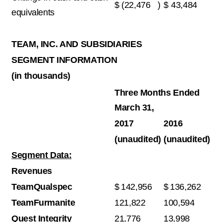
$
(22,476
)
$
43,484
equivalents
TEAM, INC. AND SUBSIDIARIES
SEGMENT INFORMATION
(in thousands)
Three Months Ended
March 31,
2017
2016
(unaudited)
(unaudited)
Segment Data:
Revenues
TeamQualspec
$
142,956
$
136,262
TeamFurmanite
121,822
100,594
Quest Integrity
21,776
13,998