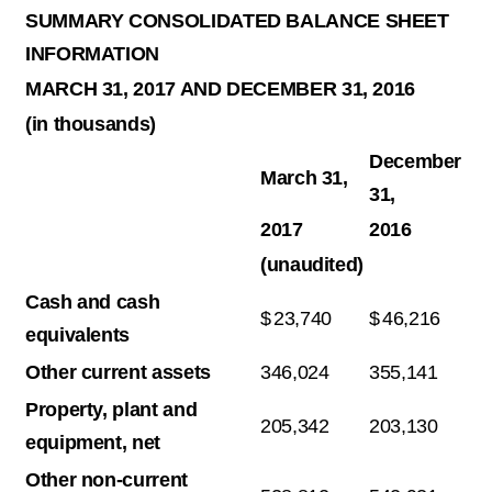
SUMMARY CONSOLIDATED BALANCE SHEET
INFORMATION
MARCH 31, 2017 AND DECEMBER 31, 2016
(in thousands)
December
March 31,
31,
2017
2016
(unaudited)
Cash and cash
$
23,740
$
46,216
equivalents
Other current assets
346,024
355,141
Property, plant and
205,342
203,130
equipment, net
Other non-current