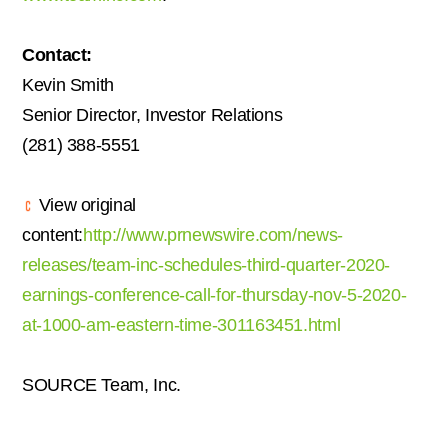
Contact:
Kevin Smith
Senior Director, Investor Relations
(281) 388-5551
View original
content:
http://www.prnewswire.com/news-
releases/team-inc-schedules-third-quarter-2020-
earnings-conference-call-for-thursday-nov-5-2020-
at-1000-am-eastern-time-301163451.html
SOURCE Team, Inc.