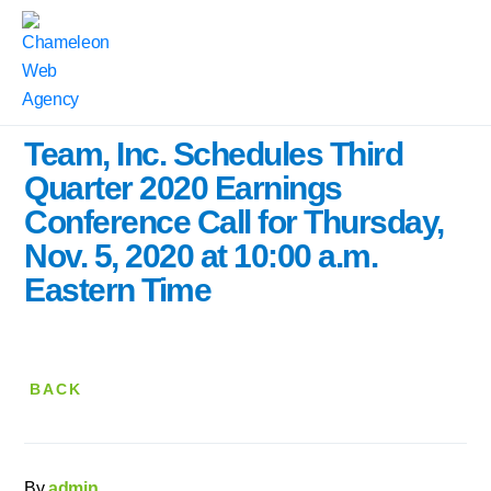
Home
|
Press Releases
|
Team, Inc. Schedules Third Quarter 2020 Earnings Conference Call for
Thursday, Nov. 5, 2020 at 10:00 a.m. Eastern Time
Team, Inc. Schedules Third
Quarter 2020 Earnings
Conference Call for Thursday,
Nov. 5, 2020 at 10:00 a.m.
Eastern Time
BACK
By
admin