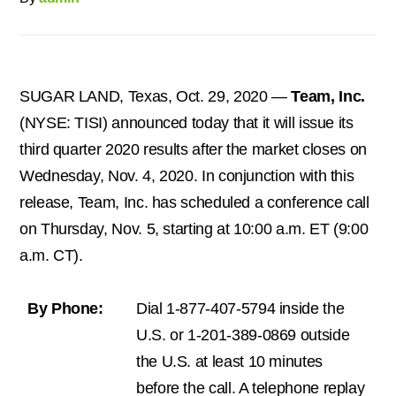
SUGAR LAND, Texas,
Oct. 29, 2020
—
Team, Inc.
(NYSE: TISI) announced today that it will issue its
third quarter 2020 results after the market closes on
Wednesday, Nov. 4, 2020
. In conjunction with this
release, Team, Inc. has scheduled a conference call
on Thursday, Nov. 5, starting at 10:00 a.m. ET (
9:00
a.m. CT
).
By Phone:
Dial 1-877-407-5794 inside the
U.S. or 1-201-389-0869 outside
the U.S. at least 10 minutes
before the call. A telephone replay