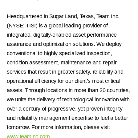
Headquartered in
Sugar Land, Texas
, Team Inc.
(NYSE: TISI) is a global leading provider of
integrated, digitally-enabled asset performance
assurance and optimization solutions. We deploy
conventional to highly specialized inspection,
condition assessment, maintenance and repair
services that result in greater safety, reliability and
operational efficiency for our client’s most critical
assets. Through locations in more than 20 countries,
we unite the delivery of technological innovation with
over a century of progressive, yet proven integrity
and reliability management expertise to fuel a better
tomorrow. For more information, please visit
www.teaminc.com
.