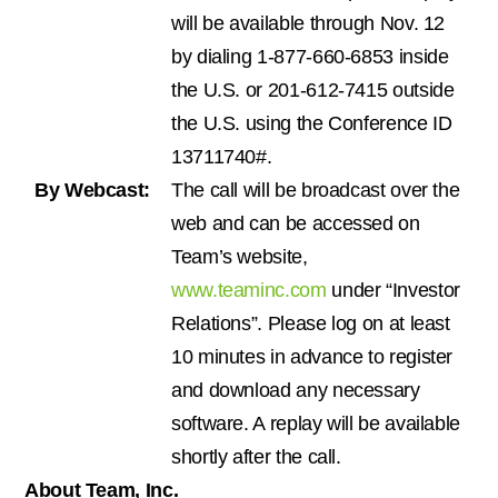
will be available through Nov. 12
by dialing 1-877-660-6853 inside
the U.S. or 201-612-7415 outside
the U.S. using the Conference ID
13711740#.
By Webcast:
The call will be broadcast over the
web and can be accessed on
Team’s website,
www.teaminc.com
under “Investor
Relations”. Please log on at least
10 minutes in advance to register
and download any necessary
software. A replay will be available
shortly after the call.
About Team, Inc.